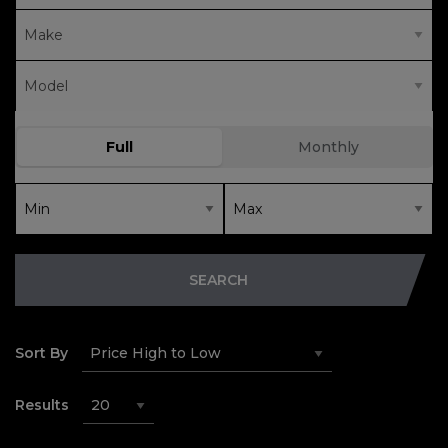
SEARCH
Sort By
Results