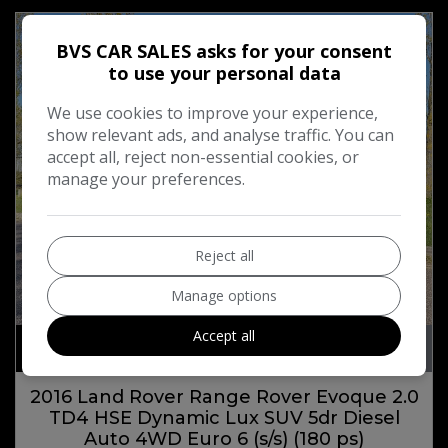
BVS CAR SALES asks for your consent
to use your personal data
We use cookies to improve your experience,
show relevant ads, and analyse traffic. You can
accept all, reject non-essential cookies, or
manage your preferences.
Reject all
Manage options
20
Accept all
£11,394
2016 Land Rover Range Rover Evoque 2.0
TD4 HSE Dynamic Lux SUV 5dr Diesel
Auto 4WD Euro 6 (s/s) (180 ps)