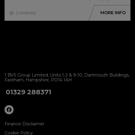
MORE INFO
COMPARE
1 BVS Group Limited
Units 1-2 & 9-10
Dartmouth Buildings
Fareham
Hampshire
PO14 1AH
01329 288371
Finance Disclaimer
Cookie Policy