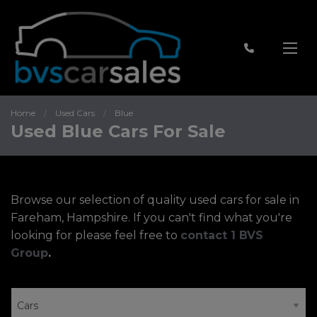
Home
Used Cars
Blue
Used Blue Cars For Sale
Browse our selection of quality used cars for sale in
Fareham, Hampshire. If you can't find what you're
looking for please feel free to
contact 1 BVS
Group
.