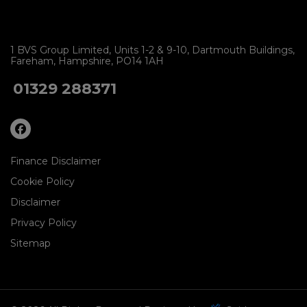
1 BVS Group Limited
Units 1-2 & 9-10
Dartmouth Buildings
Fareham
Hampshire
PO14 1AH
01329 288371
Finance Disclaimer
Cookie Policy
Disclaimer
Privacy Policy
Sitemap