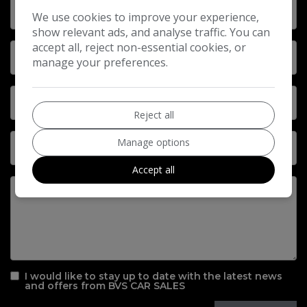
We use cookies to improve your experience,
show relevant ads, and analyse traffic. You can
accept all, reject non-essential cookies, or
manage your preferences.
Reject all
Manage options
Accept all
I would like to stay up to date with the latest news
and offers from BVS CAR SALES