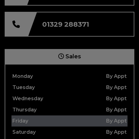
01329 288371
Sales
Monday
By Appt
Tuesday
By Appt
Wednesday
By Appt
Thursday
By Appt
Friday
By Appt
Saturday
By Appt