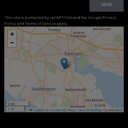
SEND
This site is protected by reCAPTCHA and the Google
Privacy
Policy
and
Terms of Service
apply.
+
−
2 km
1 mi
Leaflet
|
©
LocationIQ Maps
,
OpenStreetMap
Contributors