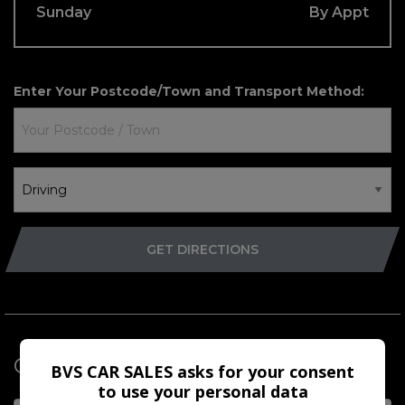
Sunday
By Appt
Enter Your
Postcode/Town
and
Transport Method
:
GET DIRECTIONS
Get in Touch
BVS CAR SALES asks for your consent
to use your personal data