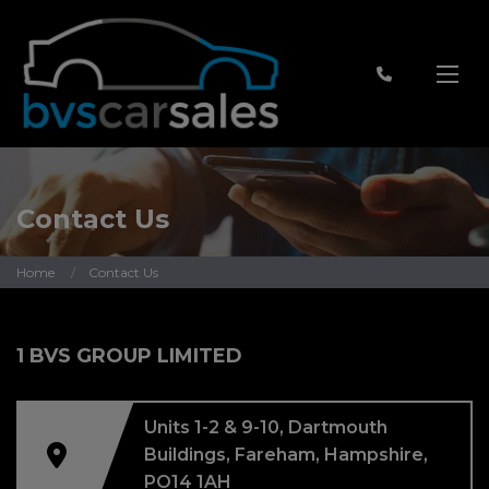
Contact Us
Home
Contact Us
1 BVS GROUP LIMITED
Units 1-2 & 9-10
Dartmouth
Buildings
Fareham
Hampshire
PO14 1AH