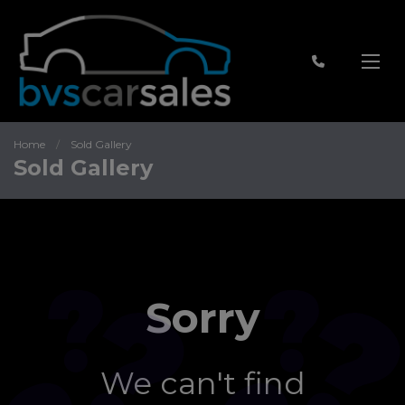
Home
Sold Gallery
Sold Gallery
Sorry
We can't find