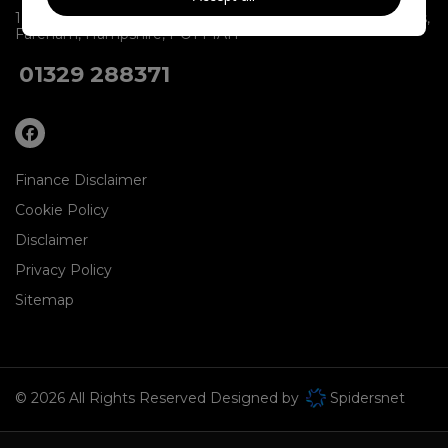
1 BVS Group Limited
Units 1-2 & 9-10
Dartmouth Buildings
Fareham
Hampshire
PO14 1AH
01329 288371
Finance Disclaimer
Cookie Policy
Disclaimer
Privacy Policy
Sitemap
© 2026 All Rights Reserved Designed by
Spidersnet