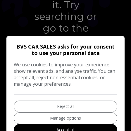
it. Try
searching or
go to the
homepage
BVS CAR SALES asks for your consent
to use your personal data
We use cookies to improve your experience,
TAKE ME TO THE
HOMEPAGE
show relevant ads, and analyse traffic. You can
accept all, reject non-essential cookies, or
manage your preferences.
Reject all
Manage options
Accept all