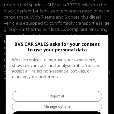
reliable and spacious SUV with 78798 miles on the
clock, perfect for families or anyone in need of extra
cargo space. With 7 seats and 5 doors, this diesel
vehicle is equipped to comfortably transport a large
group. Furthermore, it is ULEZ compliant, ensuring
it meets the latest environmental standards. The
MOT is valid until 20/02/2027, providing peace of
BVS CAR SALES asks for your consent
mind to the new owner. This SUV is powerful yet
to use your personal data
efficient, boasting a Euro 6 engine with 180 ps. Its
We use cookies to improve your experience,
rugged yet stylish design makes it suitable for both
show relevant ads, and analyse traffic. You can
urban and off-road adventures. Don't let this
accept all, reject non-essential cookies, or
opportunity to own a top-quality, British vehicle pass
manage your preferences.
you by.
Reject all
Technical Specifications
Manage options