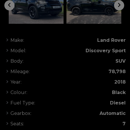
Make:
Land Rover
Model:
Discovery Sport
Body:
SUV
Mileage:
78,798
Year:
2018
Colour:
Black
Fuel Type:
Diesel
Gearbox:
Automatic
Seats:
7