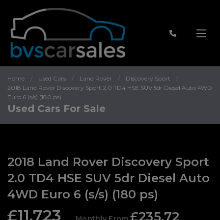
Home
Used Cars
Land Rover
Discovery Sport
2018 Land Rover Discovery Sport 2.0 TD4 HSE SUV 5dr Diesel Auto 4WD
Euro 6 (s/s) (180 ps)
Used Cars For Sale
2018 Land Rover Discovery Sport
2.0 TD4 HSE SUV 5dr Diesel Auto
4WD Euro 6 (s/s) (180 ps)
£11,723
£235.72
Monthly From