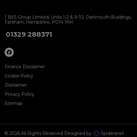
1 BVS Group Limited
Units 1-2 & 9-10
Dartmouth Buildings
Fareham
Hampshire
PO14 1AH
01329 288371
Finance Disclaimer
Cookie Policy
Disclaimer
Privacy Policy
Sitemap
© 2026 All Rights Reserved Designed by
Spidersnet