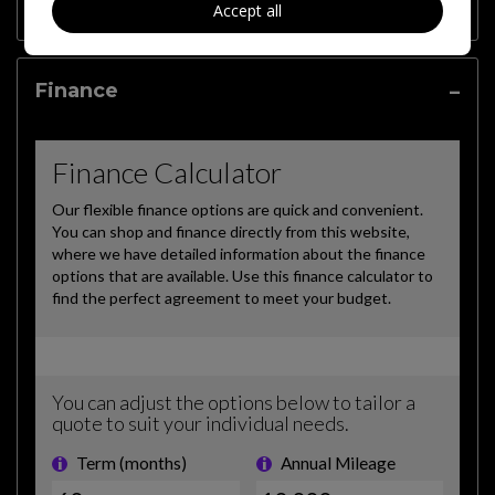
Features
Accept all
Finance