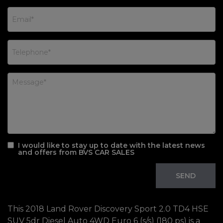
I would like to stay up to date with the latest news
and offers from BVS CAR SALES
This 2018 Land Rover Discovery Sport 2.0 TD4 HSE
SUV 5dr Diesel Auto 4WD Euro 6 (s/s) (180 ps) is a