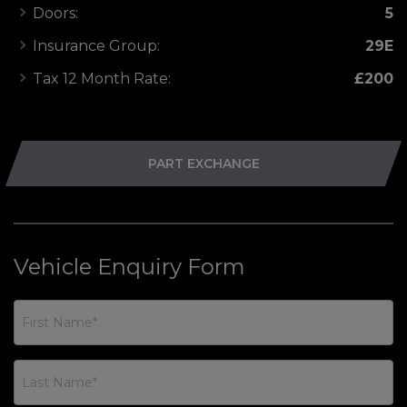
Doors:
5
Insurance Group:
29E
Tax 12 Month Rate:
£200
PART EXCHANGE
Vehicle Enquiry Form