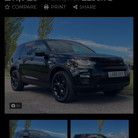
COMPARE
PRINT
SHARE
14